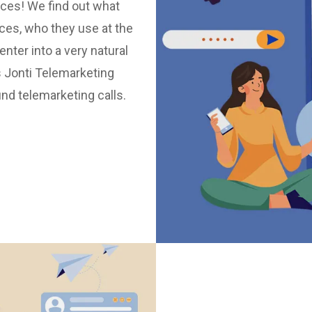
vices! We find out what
ices, who they use at the
ter into a very natural
 Jonti Telemarketing
nd telemarketing calls.