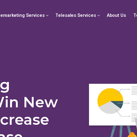
lemarketing Services
Telesales Services
About Us
T
ng
Win New
ncrease