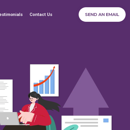
SEND AN EMAIL
estimonials
Contact Us