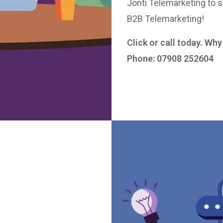
Jonti Telemarketing to s
B2B Telemarketing!
Click or call today. Wh
Phone: 07908 252604