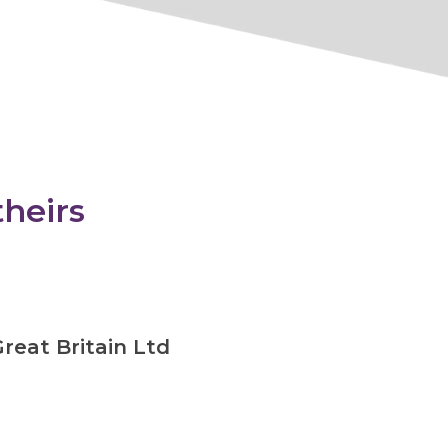
theirs
reat Britain Ltd