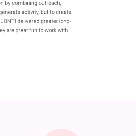
on by combining outreach,
We have used Jonti Tel
nerate activity, but to create
results. They have been
 JONTI delivered greater long-
would 
ey are great fun to work with