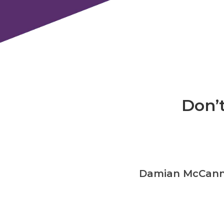
Don’t
ronic UK Ltd
Damian McCann –