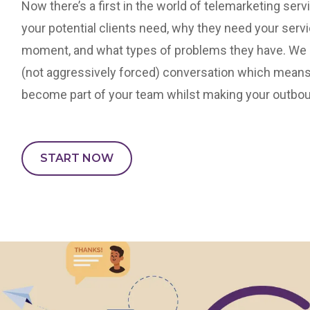
Now there’s a first in the world of telemarketing ser
your potential clients need, why they need your serv
moment, and what types of problems they have. We en
(not aggressively forced) conversation which means
become part of your team whilst making your outbou
START NOW