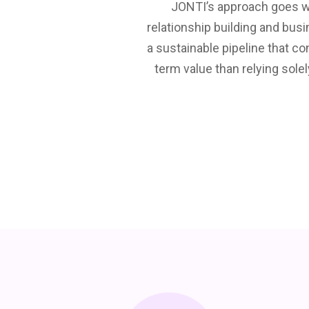
 engagement and generate
JONTI’s approach goes wa
etings. They nurture
relationship building and bus
l databases. JONTI always
a sustainable pipeline that c
to use JONTI? There is no
term value than relying solel