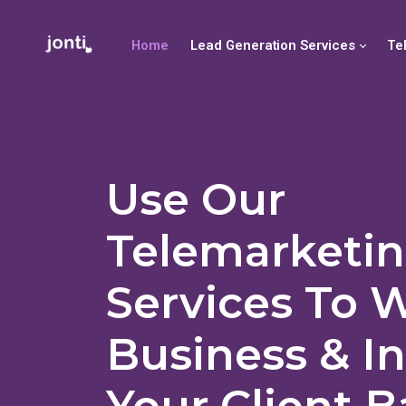
Home
Lead Generation Services
Te
Use Our
Telemarketi
Services To 
Business & I