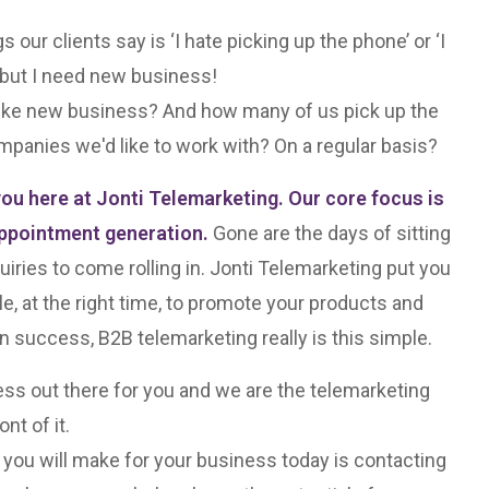
ur clients say is ‘I hate picking up the phone’ or ‘I
, but I need new business!
ike new business? And how many of us pick up the
mpanies we'd like to work with? On a regular basis?
you here at Jonti Telemarketing. Our core focus is
ppointment generation.
Gone are the days of sitting
uiries to come rolling in. Jonti Telemarketing put you
ple, at the right time, to promote your products and
n success, B2B telemarketing really is this simple.
ss out there for you and we are the telemarketing
nt of it.
 you will make for your business today is contacting