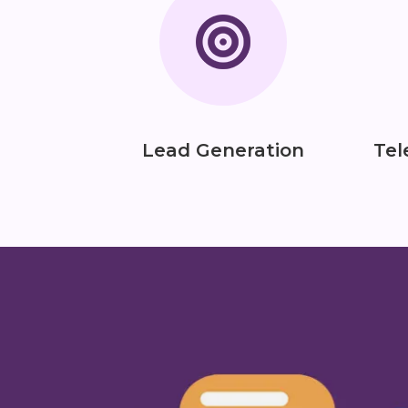
Lead Generation
Tel