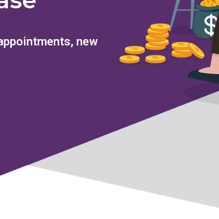
ase
 appointments, new