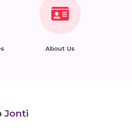
es
About Us
o
Jonti