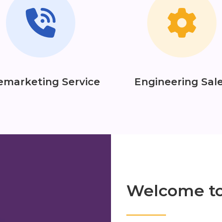
emarketing Service
Engineering Sal
Welcome t