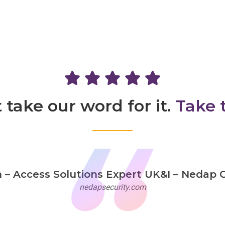
 take our word for it.
Take 
 Access Solutions Expert UK&I – Nedap G
nedapsecurity.com