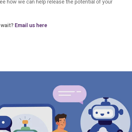
ee how we can help release the potential of your
y wait?
Email us here