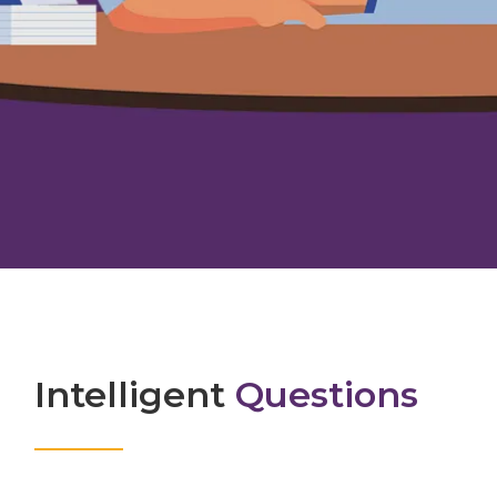
Intelligent
Questions