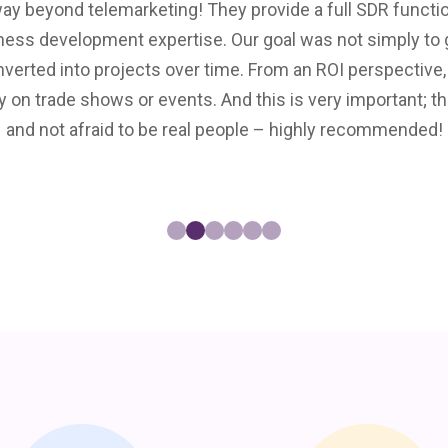
y beyond telemarketing! They provide a full SDR functi
iness development expertise. Our goal was not simply to ge
onverted into projects over time. From an ROI perspective,
y on trade shows or events. And this is very important; th
and not afraid to be real people – highly recommended!