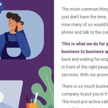
The most common things o
just don’t have the time
How many of us would l
phone and talk to the co
This is what we do for 
business to business a
back and waiting for enq
in front of the right peo
services. With our prove
There is so much busine
company to put you in fro
The most pro-active call