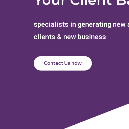
Your Client B
specialists in generating new
clients & new business
Contact Us now