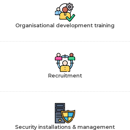
Organisational development training
Recruitment
Security installations & management