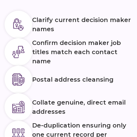
Clarify current decision maker
names
Confirm decision maker job
titles match each contact
name
Postal address cleansing
Collate genuine, direct email
addresses
De-duplication ensuring only
one current record per