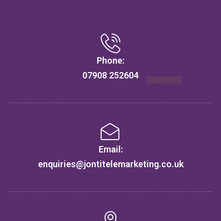
Phone:
07908 252604
Email:
enquiries@jontitelemarketing.co.uk