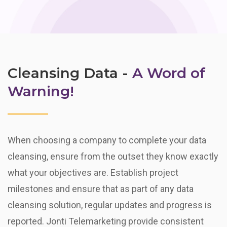
Cleansing Data -
A Word of
Warning!
When choosing a company to complete your data
cleansing, ensure from the outset they know exactly
what your objectives are. Establish project
milestones and ensure that as part of any data
cleansing solution, regular updates and progress is
reported. Jonti Telemarketing provide consistent