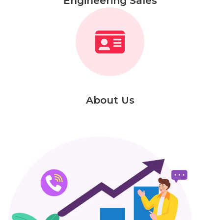
Engineering Sales
About Us