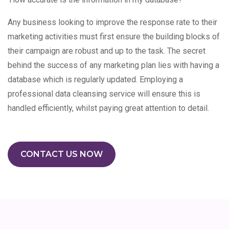
Any business looking to improve the response rate to their
marketing activities must first ensure the building blocks of
their campaign are robust and up to the task. The secret
behind the success of any marketing plan lies with having a
database which is regularly updated. Employing a
professional data cleansing service will ensure this is
handled efficiently, whilst paying great attention to detail.
CONTACT US NOW