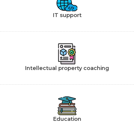
IT support
Intellectual property coaching
Education