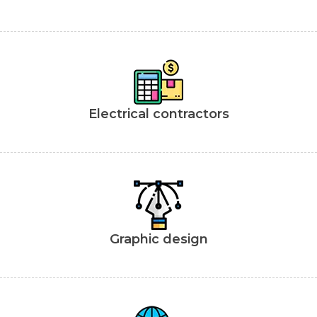
Electrical contractors
Graphic design