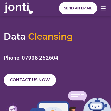
SEND AN EMAIL
Data
Cleansing
Phone: 07908 252604
CONTACT US NOW