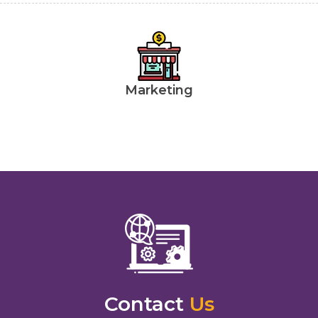
Marketing
Contact
Us