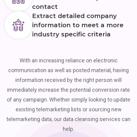
contact
Extract detailed company
information to meet a more
industry specific criteria
With an increasing reliance on electronic
communication as well as posted material, having
information received by the right person will
immediately increase the potential conversion rate
of any campaign. Whether simply looking to update
existing telemarketing lists or sourcing new
telemarketing data, our data cleansing services can
help.