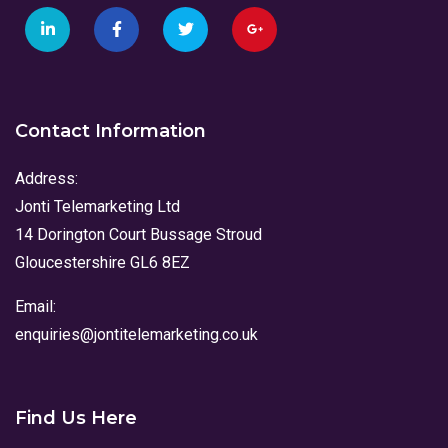
Contact Information
Address:
Jonti Telemarketing Ltd
14 Dorington Court Bussage Stroud
Gloucestershire GL6 8EZ
Email:
enquiries@jontitelemarketing.co.uk
Find Us Here