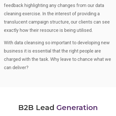
feedback highlighting any changes from our data
cleaning exercise. In the interest of providing a
translucent campaign structure, our clients can see
exactly how their resource is being utilised.
With data cleansing so important to developing new
business it is essential that the right people are
charged with the task. Why leave to chance what we
can deliver?
B2B Lead
Generation