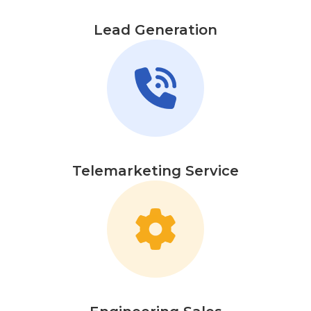
Lead Generation
Telemarketing Service