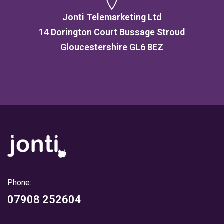
Jonti Telemarketing Ltd
14 Dorington Court Bussage Stroud
Gloucestershire GL6 8EZ
Phone:
07908 252604