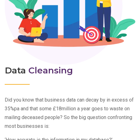
Data
Cleansing
Did you know that business data can decay by in excess of
35%pa and that some £18million a year goes to waste on
mailing deceased people? So the big question confronting
most businesses is:
‘How accurate is the information in my database?’