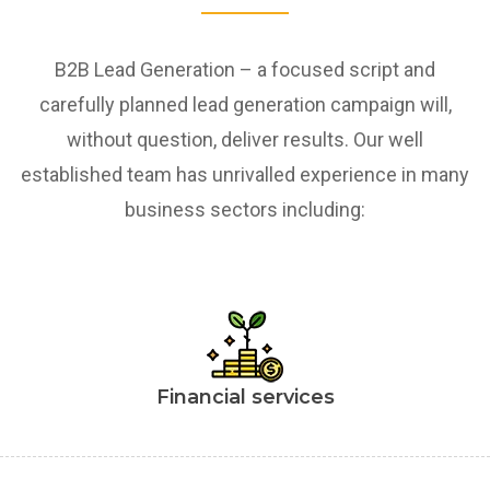
B2B Lead Generation – a focused script and
carefully planned lead generation campaign will,
without question, deliver results. Our well
established team has unrivalled experience in many
business sectors including:
Financial services