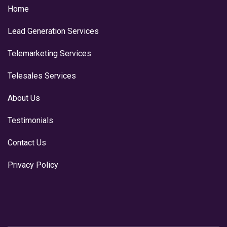
Home
Lead Generation Services
Telemarketing Services
Telesales Services
About Us
Testimonials
Contact Us
Privacy Policy